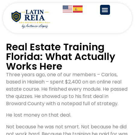
Real Estate Training
Florida: What Actually
Works Here
Three years ago, one of our members – Carlos,
based in Hialeah – spent $2,400 on an online real
estate course. He finished every module. He passed
the quizzes. He showed up to his first deal in
Broward County with a notepad full of strategy.
He lost money on that deal.
Not because he was not smart. Not because he did
not work hard. Because the training he paid for was