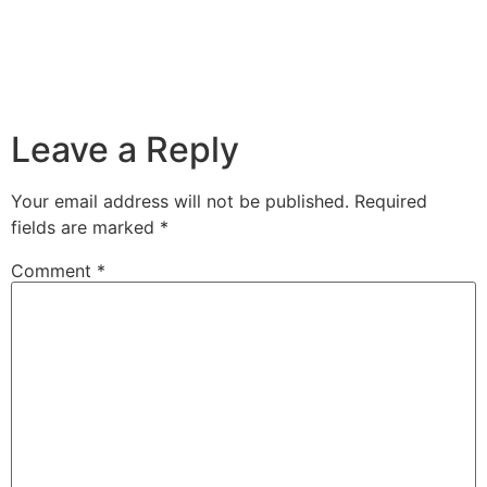
Leave a Reply
Your email address will not be published.
Required
fields are marked
*
Comment
*