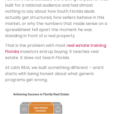
built for a national audience and had almost
nothing to say about how South Florida deals
actually get structured, how sellers behave in this
market, or why the numbers that made sense on a
spreadsheet fell apart the moment he was
standing in front of a real property.
That is the problem with most
real estate training
Florida
investors end up buying. It teaches real
estate. It does not teach Florida.
At Latin REIA, we built something different – and it
starts with being honest about what generic
programs get wrong.