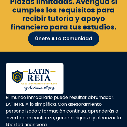
Plazas limitadas. Averigua si
cumples los requisitos para
recibir tutoría y apoyo
financiero para tus estudios.
Únete A La Comunidad
El mundo inmobiliario puede resultar abrumador.
LATIN REIA lo simplifica. Con asesoramiento
personalizado y formación continua, aprenderás a
invertir con confianza, generar riqueza y alcanzar la
libertad financiera.