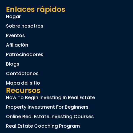
Enlaces rápidos
Hogar
Sobre nosotros
Eventos
Afiliación
Patrocinadores
Blogs
Contáctanos
Mapa del sitio
Recursos
How To Begin Investing In Real Estate
Property Investment For Beginners
Online Real Estate Investing Courses
Real Estate Coaching Program