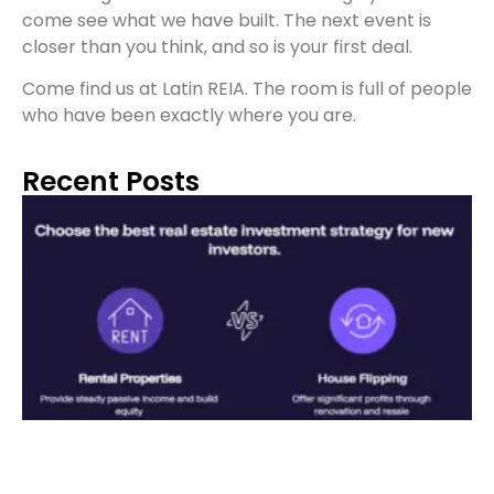
come see what we have built. The next event is
closer than you think, and so is your first deal.
Come find us at Latin REIA. The room is full of people
who have been exactly where you are.
Recent Posts