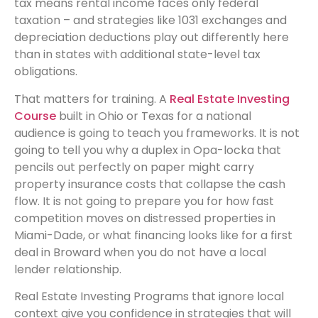
tax means rental income faces only federal
taxation – and strategies like 1031 exchanges and
depreciation deductions play out differently here
than in states with additional state-level tax
obligations.
That matters for training. A
Real Estate Investing
Course
built in Ohio or Texas for a national
audience is going to teach you frameworks. It is not
going to tell you why a duplex in Opa-locka that
pencils out perfectly on paper might carry
property insurance costs that collapse the cash
flow. It is not going to prepare you for how fast
competition moves on distressed properties in
Miami-Dade, or what financing looks like for a first
deal in Broward when you do not have a local
lender relationship.
Real Estate Investing Programs that ignore local
context give you confidence in strategies that will