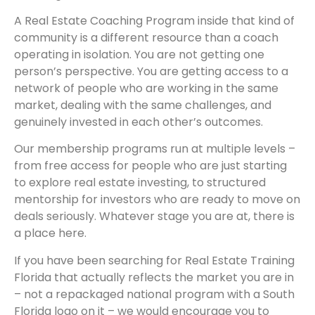
A Real Estate Coaching Program inside that kind of
community is a different resource than a coach
operating in isolation. You are not getting one
person’s perspective. You are getting access to a
network of people who are working in the same
market, dealing with the same challenges, and
genuinely invested in each other’s outcomes.
Our membership programs run at multiple levels –
from free access for people who are just starting
to explore real estate investing, to structured
mentorship for investors who are ready to move on
deals seriously. Whatever stage you are at, there is
a place here.
If you have been searching for Real Estate Training
Florida that actually reflects the market you are in
– not a repackaged national program with a South
Florida logo on it – we would encourage you to