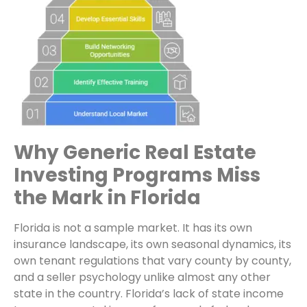
Why Generic Real Estate
Investing Programs Miss
the Mark in Florida
Florida is not a sample market. It has its own
insurance landscape, its own seasonal dynamics, its
own tenant regulations that vary county by county,
and a seller psychology unlike almost any other
state in the country. Florida’s lack of state income