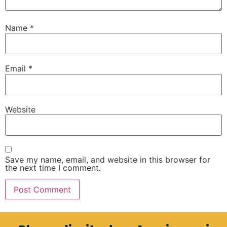
Name
*
Email
*
Website
Save my name, email, and website in this browser for
the next time I comment.