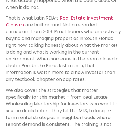
what actually happened when the deal closed. Or
when it did not.
That is what Latin REIA’s
Real Estate Investment
Classes
are built around. Not a recorded
curriculum from 2019. Practitioners who are actively
buying and managing properties in South Florida
right now, talking honestly about what the market
is doing and what is working in the current
environment. When someone in the room closed a
deal in Pembroke Pines last month, that
information is worth more to a new investor than
any textbook chapter on cap rates.
We also cover the strategies that matter
specifically for this market – from Real Estate
Wholesaling Mentorship for investors who want to
source deals before they hit the MLS, to longer-
term rental strategies in neighborhoods where
tenant demand is consistent. The training is not