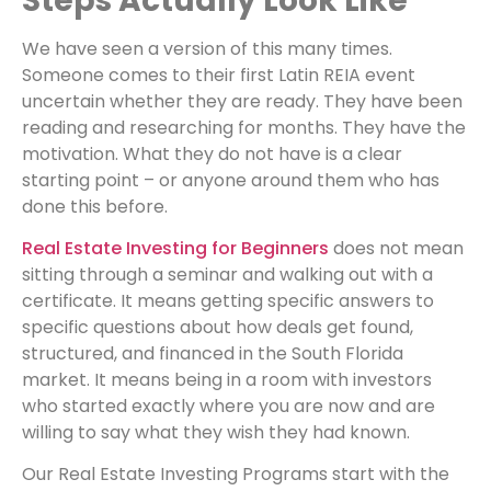
Steps Actually Look Like
We have seen a version of this many times.
Someone comes to their first Latin REIA event
uncertain whether they are ready. They have been
reading and researching for months. They have the
motivation. What they do not have is a clear
starting point – or anyone around them who has
done this before.
Real Estate Investing for Beginners
does not mean
sitting through a seminar and walking out with a
certificate. It means getting specific answers to
specific questions about how deals get found,
structured, and financed in the South Florida
market. It means being in a room with investors
who started exactly where you are now and are
willing to say what they wish they had known.
Our Real Estate Investing Programs start with the