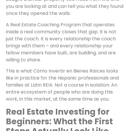
you are looking at and can tell you what they found
once they opened the walls.
A Real Estate Coaching Program that operates
inside a real community closes that gap. It is not
just the coach. It is every relationship the coach
brings with them – and every relationship your
fellow members have built, are building, and are
willing to share.
This is what Cómo Invertir en Bienes Raíces looks
like in practice for the Hispanic professionals and
families at Latin REIA. Not a course in isolation. An
entire ecosystem of people who are doing this
work, in this market, at the same time as you.
Real Estate Investing for
Beginners: What the First