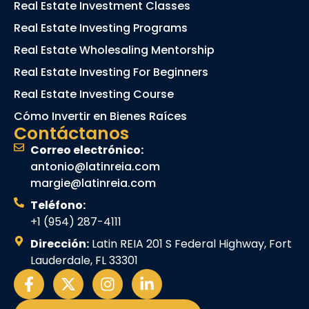
Real Estate Investment Classes
Real Estate Investing Programs
Real Estate Wholesaling Mentorship
Real Estate Investing For Beginners
Real Estate Investing Course
Cómo Invertir en Bienes Raíces
Contáctanos
Correo electrónico:
antonio@latinreia.com
margie@latinreia.com
Teléfono:
+1 (954) 287-4111
Dirección:
Latin REIA 201 S Federal Highway, Fort
Lauderdale, FL 33301