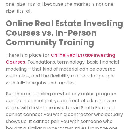
one-size-fits-all because the market is not one-
size-fits-all.
Online Real Estate Investing
Courses vs. In-Person
Community Training
There is a place for
Online Real Estate Investing
Courses
. Foundations, terminology, basic financial
modeling – that kind of material can be covered
well online, and the flexibility matters for people
with full-time jobs and families.
But there is a ceiling on what any online program
can do. It cannot put you in front of a lender who
works with first-time investors in South Florida. It
cannot connect you with a contractor who actually
shows up. It cannot pair you with someone who
bought a similar property two miles from the one