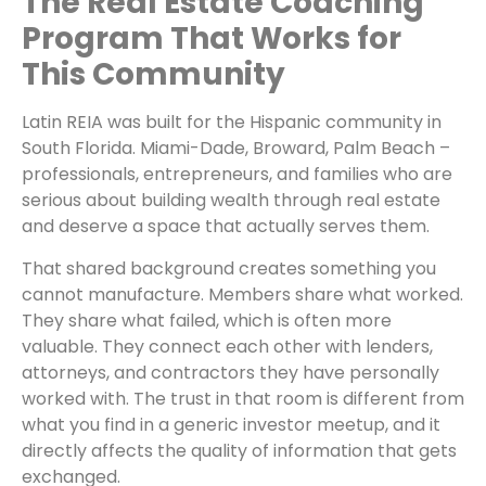
The Real Estate Coaching
Program That Works for
This Community
Latin REIA was built for the Hispanic community in
South Florida. Miami-Dade, Broward, Palm Beach –
professionals, entrepreneurs, and families who are
serious about building wealth through real estate
and deserve a space that actually serves them.
That shared background creates something you
cannot manufacture. Members share what worked.
They share what failed, which is often more
valuable. They connect each other with lenders,
attorneys, and contractors they have personally
worked with. The trust in that room is different from
what you find in a generic investor meetup, and it
directly affects the quality of information that gets
exchanged.