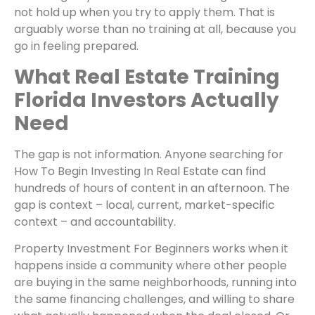
not hold up when you try to apply them. That is
arguably worse than no training at all, because you
go in feeling prepared.
What Real Estate Training
Florida Investors Actually
Need
The gap is not information. Anyone searching for
How To Begin Investing In Real Estate can find
hundreds of hours of content in an afternoon. The
gap is context – local, current, market-specific
context – and accountability.
Property Investment For Beginners works when it
happens inside a community where other people
are buying in the same neighborhoods, running into
the same financing challenges, and willing to share