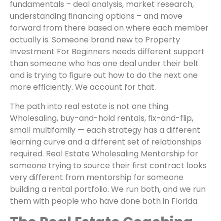
fundamentals – deal analysis, market research,
understanding financing options – and move
forward from there based on where each member
actually is. Someone brand new to Property
Investment For Beginners needs different support
than someone who has one deal under their belt
and is trying to figure out how to do the next one
more efficiently. We account for that.
The path into real estate is not one thing.
Wholesaling, buy-and-hold rentals, fix-and-flip,
small multifamily — each strategy has a different
learning curve and a different set of relationships
required. Real Estate Wholesaling Mentorship for
someone trying to source their first contract looks
very different from mentorship for someone
building a rental portfolio. We run both, and we run
them with people who have done both in Florida.