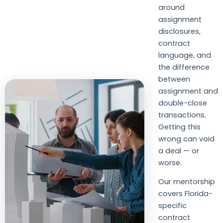
around
assignment
disclosures,
contract
language, and
the difference
between
assignment and
double-close
transactions.
Getting this
wrong can void
a deal — or
worse.
Our mentorship
covers Florida-
specific
contract