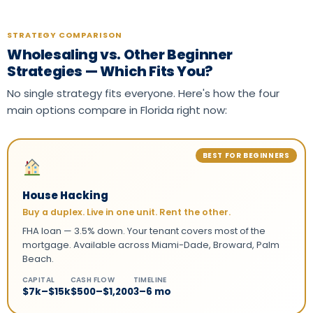
STRATEGY COMPARISON
Wholesaling vs. Other Beginner
Strategies — Which Fits You?
No single strategy fits everyone. Here's how the four
main options compare in Florida right now:
BEST FOR BEGINNERS
House Hacking
Buy a duplex. Live in one unit. Rent the other.
FHA loan — 3.5% down. Your tenant covers most of the
mortgage. Available across Miami-Dade, Broward, Palm
Beach.
CAPITAL
CASH FLOW
TIMELINE
$7k–$15k
$500–$1,200
3–6 mo