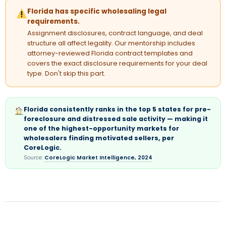
Florida has specific wholesaling legal
requirements.
Assignment disclosures, contract language, and deal
structure all affect legality. Our mentorship includes
attorney-reviewed Florida contract templates and
covers the exact disclosure requirements for your deal
type. Don't skip this part.
Florida consistently ranks in the top 5 states for pre-
foreclosure and distressed sale activity — making it
one of the highest-opportunity markets for
wholesalers finding motivated sellers, per
CoreLogic.
Source:
CoreLogic Market Intelligence, 2024