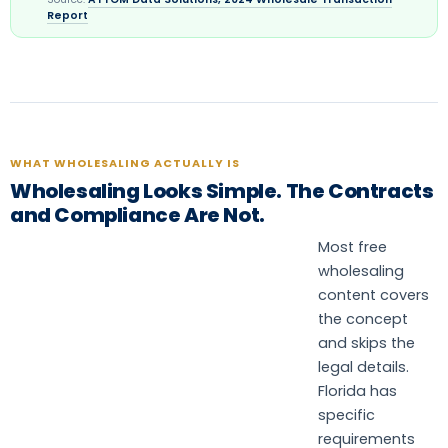
Report
WHAT WHOLESALING ACTUALLY IS
Wholesaling Looks Simple. The Contracts
and Compliance Are Not.
Most free
wholesaling
content covers
the concept
and skips the
legal details.
Florida has
specific
requirements