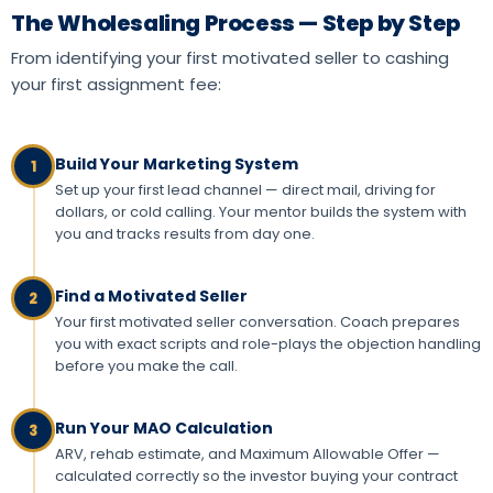
The Wholesaling Process — Step by Step
From identifying your first motivated seller to cashing
your first assignment fee:
Build Your Marketing System
1
Set up your first lead channel — direct mail, driving for
dollars, or cold calling. Your mentor builds the system with
you and tracks results from day one.
Find a Motivated Seller
2
Your first motivated seller conversation. Coach prepares
you with exact scripts and role-plays the objection handling
before you make the call.
Run Your MAO Calculation
3
ARV, rehab estimate, and Maximum Allowable Offer —
calculated correctly so the investor buying your contract