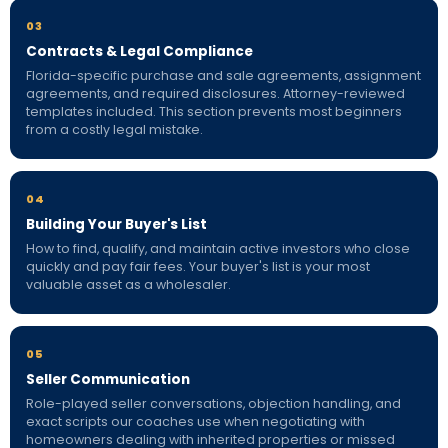
03
Contracts & Legal Compliance
Florida-specific purchase and sale agreements, assignment
agreements, and required disclosures. Attorney-reviewed
templates included. This section prevents most beginners
from a costly legal mistake.
04
Building Your Buyer's List
How to find, qualify, and maintain active investors who close
quickly and pay fair fees. Your buyer's list is your most
valuable asset as a wholesaler.
05
Seller Communication
Role-played seller conversations, objection handling, and
exact scripts our coaches use when negotiating with
homeowners dealing with inherited properties or missed