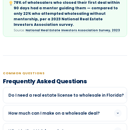
78% of wholesalers who closed their first deal within
90 days had a mentor guiding them — compared to
only 22% who attempted wholesaling without
mentorship, per a 2023 National Real Estate
Investors Association survey.
Source:
National Real Estate Investors Association Survey, 2023
COMMON QUESTIONS
Frequently Asked Questions
Do I need a real estate license to wholesale in Florida?
In most situations, no. But Florida has specific disclosure
requirements. Our mentorship covers the legal
How much can I make on a wholesale deal?
requirements in detail — including when a license is and
Assignment fees typically range from $3,000 to
isn't needed based on how you're structuring deals.