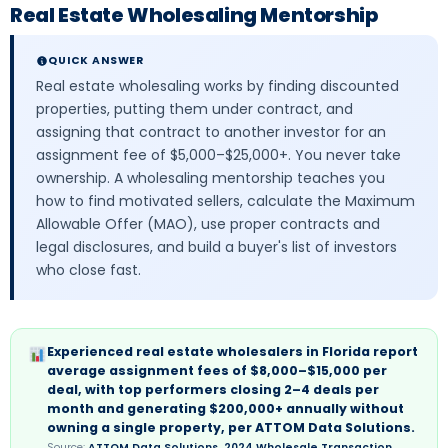
Real Estate Wholesaling Mentorship
QUICK ANSWER
Real estate wholesaling works by finding discounted
properties, putting them under contract, and
assigning that contract to another investor for an
assignment fee of $5,000–$25,000+. You never take
ownership. A wholesaling mentorship teaches you
how to find motivated sellers, calculate the Maximum
Allowable Offer (MAO), use proper contracts and
legal disclosures, and build a buyer's list of investors
who close fast.
Experienced real estate wholesalers in Florida report
average assignment fees of $8,000–$15,000 per
deal, with top performers closing 2–4 deals per
month and generating $200,000+ annually without
owning a single property, per ATTOM Data Solutions.
Source:
ATTOM Data Solutions, 2024 Wholesale Transaction