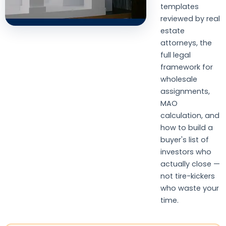
templates
reviewed by real
estate
attorneys, the
full legal
framework for
wholesale
assignments,
MAO
calculation, and
how to build a
buyer's list of
investors who
actually close —
not tire-kickers
who waste your
time.