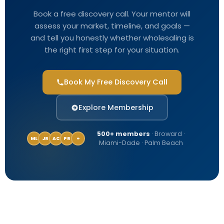
Book a free discovery call. Your mentor will
assess your market, timeline, and goals —
and tell you honestly whether wholesaling is
the right first step for your situation.
Book My Free Discovery Call
Explore Membership
500+ members
· Broward ·
ML
JR
AC
PR
+
Miami-Dade · Palm Beach