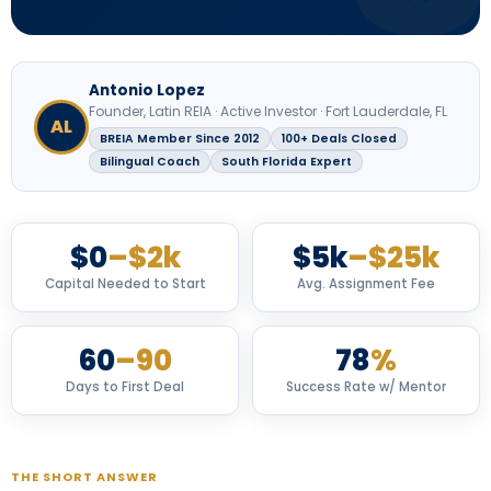
Antonio Lopez
Founder, Latin REIA · Active Investor · Fort Lauderdale, FL
AL
BREIA Member Since 2012
100+ Deals Closed
Bilingual Coach
South Florida Expert
$0
–$2k
$5k
–$25k
Capital Needed to Start
Avg. Assignment Fee
60
–90
78
%
Days to First Deal
Success Rate w/ Mentor
THE SHORT ANSWER