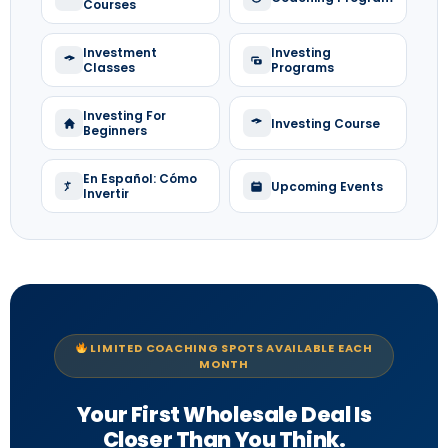
Courses
Investment
Investing
Classes
Programs
Investing For
Investing Course
Beginners
En Español: Cómo
Upcoming Events
Invertir
LIMITED COACHING SPOTS AVAILABLE EACH
MONTH
Your First Wholesale Deal Is
Closer Than You Think.