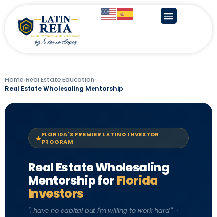
Home
›
Real Estate Education
›
Real Estate Wholesaling Mentorship
FLORIDA'S PREMIER LATINO INVESTOR
PROGRAM
Real Estate Wholesaling
Mentorship for
Florida
Investors
"I have no capital but I'm willing to work hard." ·