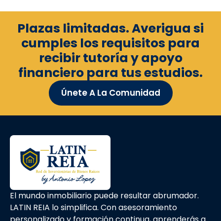
Plazas limitadas. Averigua si
cumples los requisitos para
recibir tutoría y apoyo
financiero para tus estudios.
Únete A La Comunidad
El mundo inmobiliario puede resultar abrumador.
LATIN REIA lo simplifica. Con asesoramiento
personalizado y formación continua, aprenderás a