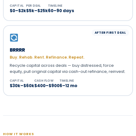
CAPITAL
PER DEAL
TIMELINE
$0–$2k
$5k–$25k
60–90 days
AFTER FIRST DEAL
BRRRR
Buy. Rehab. Rent. Refinance. Repeat.
Recycle capital across deals — buy distressed, force
equity, pull original capital via cash-out refinance, reinvest.
CAPITAL
CASH FLOW
TIMELINE
$30k–$60k
$400–$900
6–12 mo
HOW IT WORKS