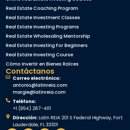
Real Estate Coaching Program
Real Estate Investment Classes
Real Estate Investing Programs
Real Estate Wholesaling Mentorship
Real Estate Investing For Beginners
Real Estate Investing Course
Cómo Invertir en Bienes Raíces
Contáctanos
Correo electrónico:
antonio@latinreia.com
margie@latinreia.com
Teléfono:
+1 (954) 287-4111
Dirección:
Latin REIA 201 S Federal Highway, Fort
Lauderdale, FL 33301