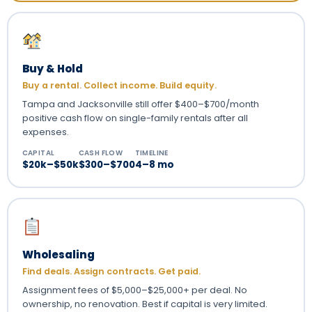
Buy & Hold
Buy a rental. Collect income. Build equity.
Tampa and Jacksonville still offer $400–$700/month
positive cash flow on single-family rentals after all
expenses.
CAPITAL
CASH FLOW
TIMELINE
$20k–$50k
$300–$700
4–8 mo
Wholesaling
Find deals. Assign contracts. Get paid.
Assignment fees of $5,000–$25,000+ per deal. No
ownership, no renovation. Best if capital is very limited.