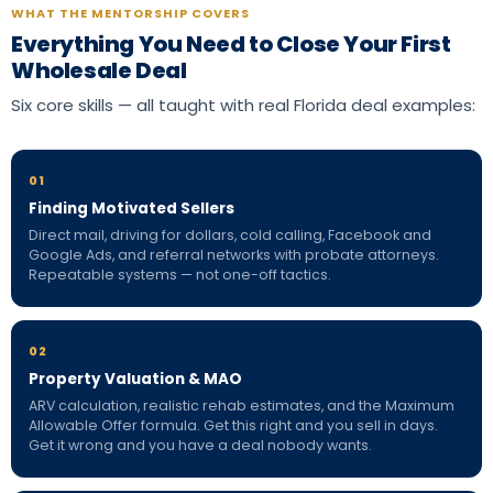
WHAT THE MENTORSHIP COVERS
Everything You Need to Close Your First
Wholesale Deal
Six core skills — all taught with real Florida deal examples:
01
Finding Motivated Sellers
Direct mail, driving for dollars, cold calling, Facebook and
Google Ads, and referral networks with probate attorneys.
Repeatable systems — not one-off tactics.
02
Property Valuation & MAO
ARV calculation, realistic rehab estimates, and the Maximum
Allowable Offer formula. Get this right and you sell in days.
Get it wrong and you have a deal nobody wants.