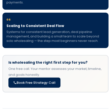
payments.
06
Scaling to Consistent Deal Flow
Systems for consistent lead generation, deal pipeline
management, and building a small team to scale beyond
solo wholesaling — the step most beginners never reach.
Is wholesaling the right first step for you?
One free call. Your mentor assesses your market, timeline,
and goals honestly.
Book Free Strategy Call