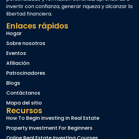
invertir con confianza, generar riqueza y alcanzar la
libertad financiera.
Enlaces rápidos
Hogar
Sobre nosotros
Eventos
Afiliación
Patrocinadores
Blogs
Contáctanos
Mapa del sitio
Recursos
How To Begin Investing In Real Estate
Property Investment For Beginners
Online Real Estate Investing Courses