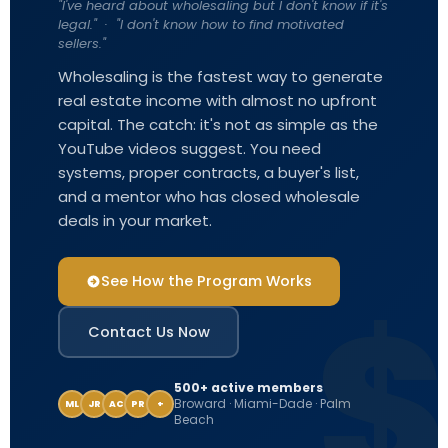
"I've heard about wholesaling but I don't know if it's
legal." · "I don't know how to find motivated
sellers."
Wholesaling is the fastest way to generate
real estate income with almost no upfront
capital. The catch: it's not as simple as the
YouTube videos suggest. You need
systems, proper contracts, a buyer's list,
and a mentor who has closed wholesale
deals in your market.
See How the Program Works
Contact Us Now
500+ active members
Broward · Miami-Dade · Palm
ML
JR
AC
PR
+
Beach