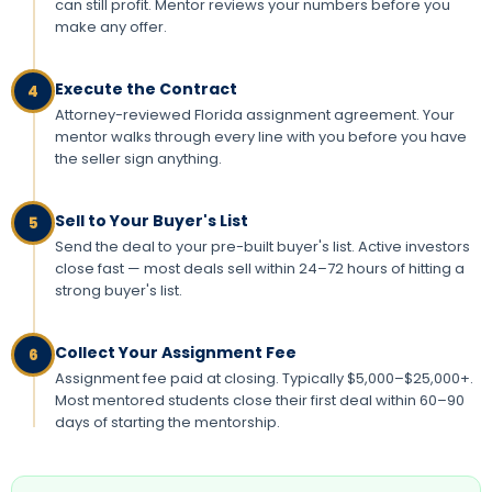
can still profit. Mentor reviews your numbers before you
make any offer.
Execute the Contract
4
Attorney-reviewed Florida assignment agreement. Your
mentor walks through every line with you before you have
the seller sign anything.
Sell to Your Buyer's List
5
Send the deal to your pre-built buyer's list. Active investors
close fast — most deals sell within 24–72 hours of hitting a
strong buyer's list.
Collect Your Assignment Fee
6
Assignment fee paid at closing. Typically $5,000–$25,000+.
Most mentored students close their first deal within 60–90
days of starting the mentorship.