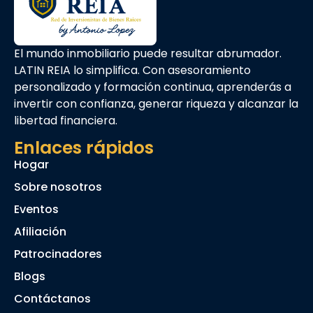
El mundo inmobiliario puede resultar abrumador.
LATIN REIA lo simplifica. Con asesoramiento
personalizado y formación continua, aprenderás a
invertir con confianza, generar riqueza y alcanzar la
libertad financiera.
Enlaces rápidos
Hogar
Sobre nosotros
Eventos
Afiliación
Patrocinadores
Blogs
Contáctanos