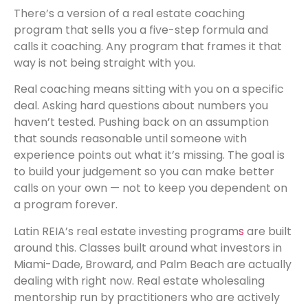
There’s a version of a real estate coaching
program that sells you a five-step formula and
calls it coaching. Any program that frames it that
way is not being straight with you.
Real coaching means sitting with you on a specific
deal. Asking hard questions about numbers you
haven’t tested. Pushing back on an assumption
that sounds reasonable until someone with
experience points out what it’s missing. The goal is
to build your judgement so you can make better
calls on your own — not to keep you dependent on
a program forever.
Latin REIA’s real estate investing program
s
are built
around this. Classes built around what investors in
Miami-Dade, Broward, and Palm Beach are actually
dealing with right now. Real estate wholesaling
mentorship run by practitioners who are actively