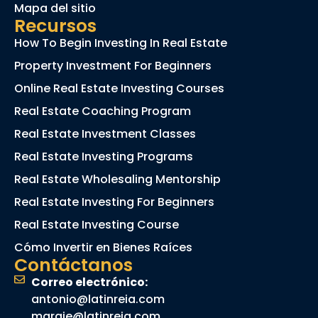
Mapa del sitio
Recursos
How To Begin Investing In Real Estate
Property Investment For Beginners
Online Real Estate Investing Courses
Real Estate Coaching Program
Real Estate Investment Classes
Real Estate Investing Programs
Real Estate Wholesaling Mentorship
Real Estate Investing For Beginners
Real Estate Investing Course
Cómo Invertir en Bienes Raíces
Contáctanos
Correo electrónico:
antonio@latinreia.com
margie@latinreia.com