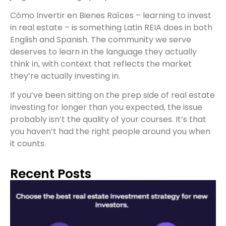
Cómo Invertir en Bienes Raíces – learning to invest
in real estate – is something Latin REIA does in both
English and Spanish. The community we serve
deserves to learn in the language they actually
think in, with context that reflects the market
they’re actually investing in.
If you’ve been sitting on the prep side of real estate
investing for longer than you expected, the issue
probably isn’t the quality of your courses. It’s that
you haven’t had the right people around you when
it counts.
Recent Posts