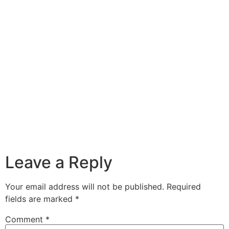
Leave a Reply
Your email address will not be published.
Required
fields are marked
*
Comment
*