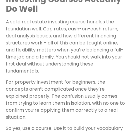
Do Well
A solid real estate investing course handles the
foundation well. Cap rates, cash-on-cash return,
deal analysis basics, and how different financing
structures work – all of this can be taught online,
and flexibility matters when you’re balancing a full-
time job and a family. You should not walk into your
first deal without understanding these
fundamentals.
For property investment for beginners, the
concepts aren’t complicated once they’re
explained properly. The confusion usually comes
from trying to learn them in isolation, with no one to
confirm you’re applying them correctly to a real
situation.
So yes, use a course. Use it to build your vocabulary