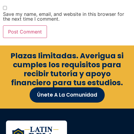
Save my name, email, and website in this browser for
the next time I comment.
Plazas limitadas. Averigua si
cumples los requisitos para
recibir tutoría y apoyo
financiero para tus estudios.
Únete A La Comunidad