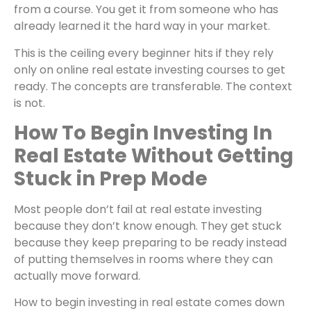
from a course. You get it from someone who has
already learned it the hard way in your market.
This is the ceiling every beginner hits if they rely
only on
online real estate investing courses to get
ready. The concepts are transferable. The context
is not.
How To Begin Investing In
Real Estate Without Getting
Stuck in Prep Mode
Most people don’t fail at real estate investing
because they don’t know enough. They get stuck
because they keep preparing to be ready instead
of putting themselves in rooms where they can
actually move forward.
How to begin investing in real estate comes down