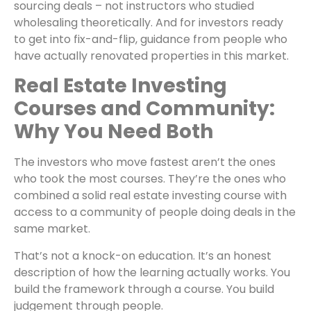
sourcing deals – not instructors who studied
wholesaling theoretically. And for investors ready
to get into fix-and-flip, guidance from people who
have actually renovated properties in this market.
Real Estate Investing
Courses and Community:
Why You Need Both
The investors who move fastest aren’t the ones
who took the most courses. They’re the ones who
combined a solid real estate investing course with
access to a community of people doing deals in the
same market.
That’s not a knock-on education. It’s an honest
description of how the learning actually works. You
build the framework through a course. You build
judgement through people.