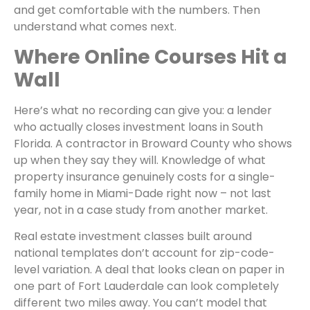
and get comfortable with the numbers. Then
understand what comes next.
Where Online Courses Hit a
Wall
Here’s what no recording can give you: a lender
who actually closes investment loans in South
Florida. A contractor in Broward County who shows
up when they say they will. Knowledge of what
property insurance genuinely costs for a single-
family home in Miami-Dade right now – not last
year, not in a case study from another market.
Real estate investment classes built around
national templates don’t account for zip-code-
level variation. A deal that looks clean on paper in
one part of Fort Lauderdale can look completely
different two miles away. You can’t model that