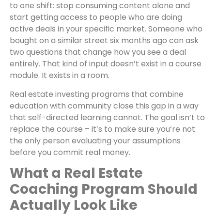
to one shift: stop consuming content alone and
start getting access to people who are doing
active deals in your specific market. Someone who
bought on a similar street six months ago can ask
two questions that change how you see a deal
entirely. That kind of input doesn’t exist in a course
module. It exists in a room.
Real estate investing programs that combine
education with community close this gap in a way
that self-directed learning cannot. The goal isn’t to
replace the course – it’s to make sure you’re not
the only person evaluating your assumptions
before you commit real money.
What a Real Estate
Coaching Program Should
Actually Look Like