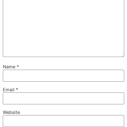
Name
*
Email
*
Website