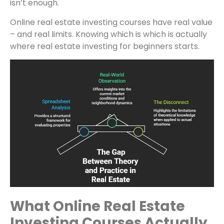
isn’t enough.
Online real estate investing courses have real value
– and real limits. Knowing which is which is actually
where real estate investing for beginners starts.
What Online Real Estate
Investing Courses Actually