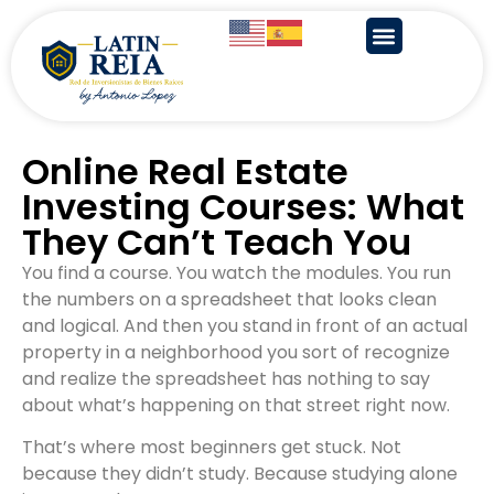
Online Real Estate
Investing Courses: What
They Can’t Teach You
You find a course. You watch the modules. You run
the numbers on a spreadsheet that looks clean
and logical. And then you stand in front of an actual
property in a neighborhood you sort of recognize
and realize the spreadsheet has nothing to say
about what’s happening on that street right now.
That’s where most beginners get stuck. Not
because they didn’t study. Because studying alone